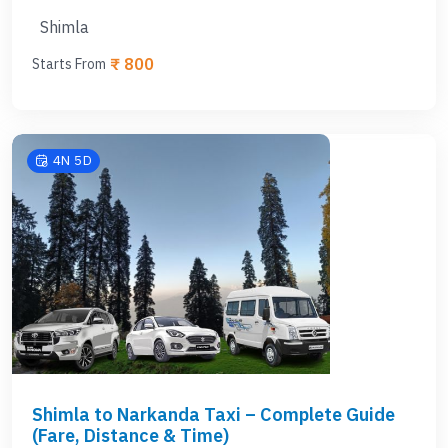
Shimla
₹ 800
Starts From
4N 5D
Shimla to Narkanda Taxi – Complete Guide
(Fare, Distance & Time)