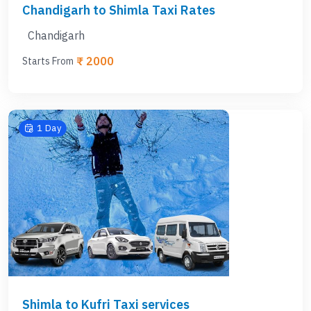
Chandigarh to Shimla Taxi Rates
Chandigarh
₹ 2000
Starts From
1 Day
Shimla to Kufri Taxi services