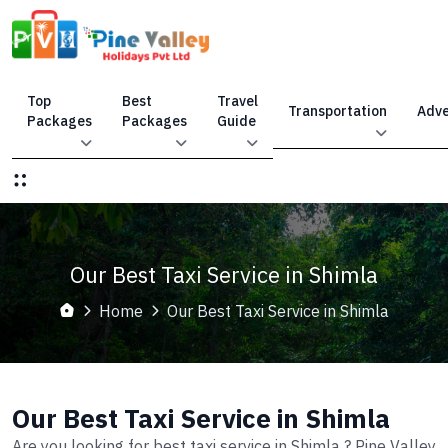
Top
Best
Travel
Transportation
Adve
Packages
Packages
Guide
Our Best Taxi Service in Shimla
Home
Our Best Taxi Service in Shimla
Our Best Taxi Service in Shimla
Are you looking for best taxi service in Shimla ? Pine Valley