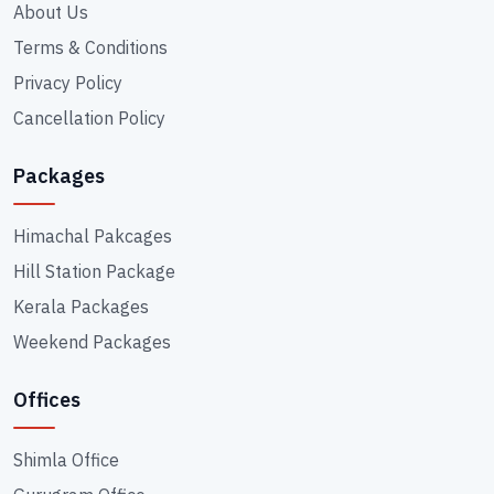
About Us
Terms & Conditions
Privacy Policy
Cancellation Policy
Packages
Himachal Pakcages
Hill Station Package
Kerala Packages
Weekend Packages
Offices
Shimla Office