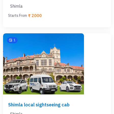
Shimla
₹ 2000
Starts From
1
Shimla local sightseeing cab
Shimla