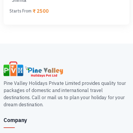
₹ 2500
Starts From
Pine Valley Holidays Private Limited provides quality tour
packages of domestic and international travel
destinations. Call or mail us to plan your holiday for your
dream destination.
Company