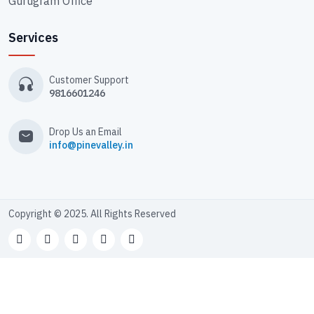
Gurugram Office
Services
Customer Support
9816601246
Drop Us an Email
info@pinevalley.in
Copyright © 2025. All Rights Reserved