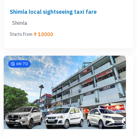
Outstation taxi from Shimla
Manali
Shimla local sightseeing taxi fare
Dharamshala
Dalhouise
Shimla
Amritsar
₹ 10000
Starts From
Spiti Valley
Kasol
6N 7D