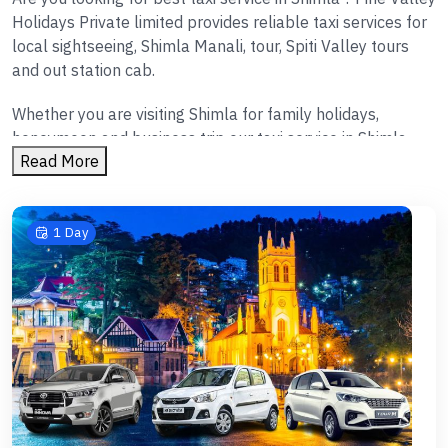
Holidays Private limited provides reliable taxi services for
local sightseeing, Shimla Manali, tour, Spiti Valley tours
and out station cab.
Whether you are visiting Shimla for family holidays,
honeymoon and business trip our taxi service in Shimla
Read More
ensures hassle free travelling.
Shimla local sightseeing taxi
We provides taxi services for following tours
1 Day
Local tour of Shimla
Kufri
Fagu
Mashobra
Naldehra
Narkanda
Tattapani